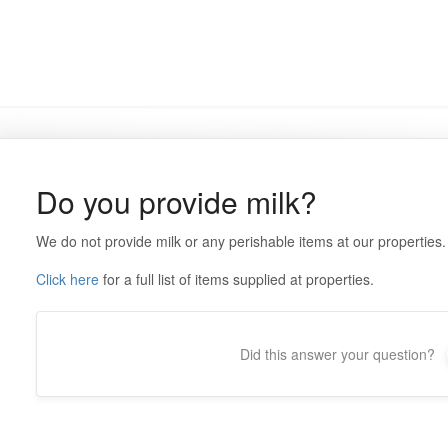
Do you provide milk?
We do not provide milk or any perishable items at our properties.
Click here
for a full list of items supplied at properties.
Did this answer your question?