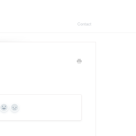
Contact
Yes
No