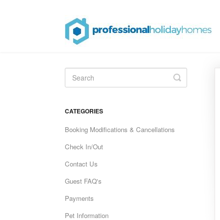
Toggle
Search
CATEGORIES
Booking Modifications & Cancellations
Check In/Out
Contact Us
Guest FAQ's
Payments
Pet Information