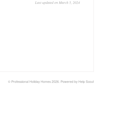
Last updated on March 5, 2024
© Professional Holiday Homes 2026.
Powered by
Help Scout