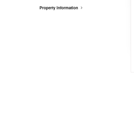
Property Information