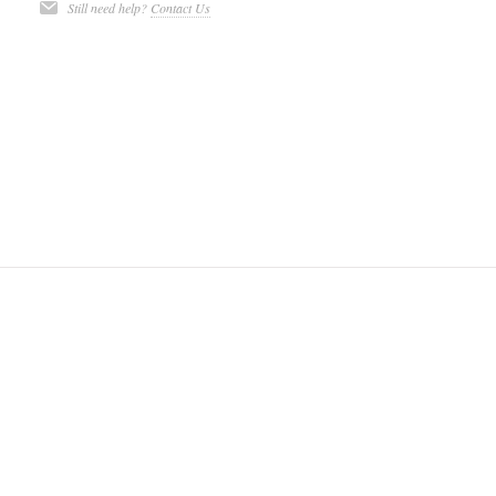
Still need help?
Contact Us