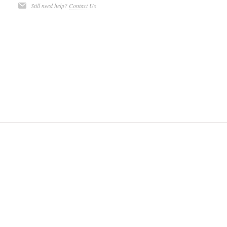
Still need help?
Contact Us