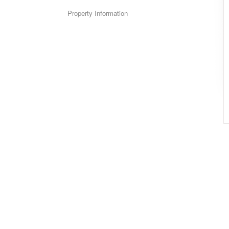
Property Information