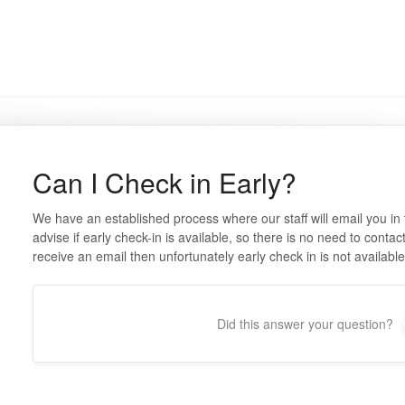
Can I Check in Early?
We have an established process where our staff will email you in
advise if early check-in is available, so there is no need to contac
receive an email then unfortunately early check in is not availabl
Did this answer your question?