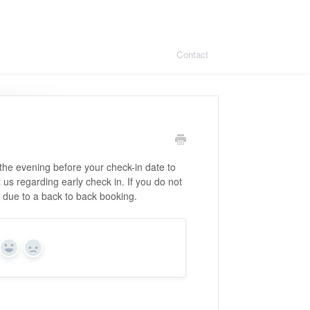
Contact
 the evening before your check-in date to
t us regarding early check in. If you do not
e due to a back to back booking.
Yes
No