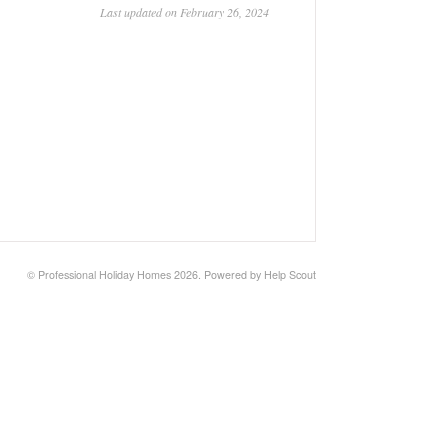
Last updated on February 26, 2024
© Professional Holiday Homes 2026.
Powered by
Help Scout