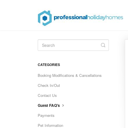
Toggle
Search
CATEGORIES
Booking Modifications & Cancellations
Check In/Out
Contact Us
Guest FAQ's
Payments
Pet Information