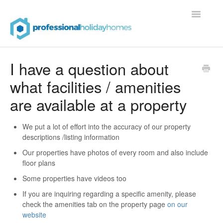
Toggle
Navigatio
Contact
I have a question about
what facilities / amenities
are available at a property
We put a lot of effort into the accuracy of our property
descriptions /listing information
Our properties have photos of every room and also include
floor plans
Some properties have videos too
If you are inquiring regarding a specific amenity, please
check the amenities tab on the property page
on our
website