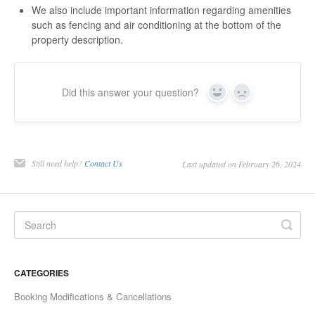
We also include important information regarding amenities
such as fencing and air conditioning at the bottom of the
property description.
Did this answer your question?
Yes
No
Still need help?
Contact Us
Last updated on February 26, 2024
CATEGORIES
Booking Modifications & Cancellations