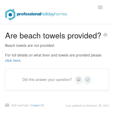
Toggle
Navigatio
Contact
Are beach towels provided?
Beach towels are not provided.
For full details on what linen and towels are provided please
click here
.
Did this answer your question?
Yes
No
Still need help?
Contact Us
Last updated on February 26, 2024