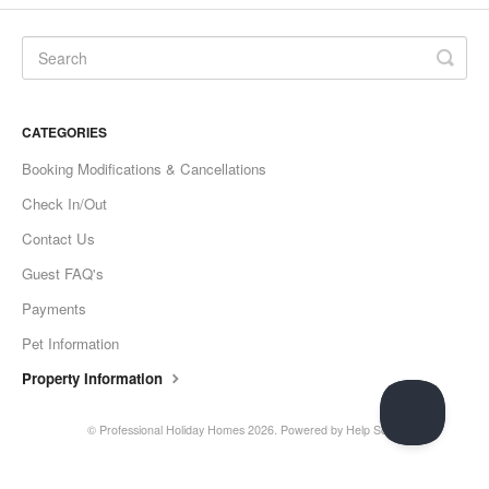
CATEGORIES
Booking Modifications & Cancellations
Check In/Out
Contact Us
Guest FAQ's
Payments
Pet Information
Property Information
© Professional Holiday Homes 2026.
Powered by
Help Scout