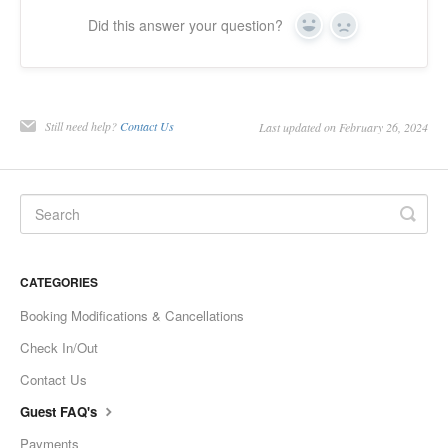
Did this answer your question?
Yes
No
Still need help?
Contact Us
Last updated on February 26, 2024
CATEGORIES
Booking Modifications & Cancellations
Check In/Out
Contact Us
Guest FAQ's
Payments