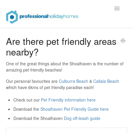
Toggle
Navigatio
Contact
Are there pet friendly areas
nearby?
One of the great things about the Shoalhaven is the number of
amazing pet friendly beaches!
Our personal favourites are
Culburra Beach
&
Callala Beach
which have 6kms of pet friendly paradise each!
Check out our
Pet Friendly information here
Download the
Shoalhaven Pet Friendly Guide here
Download the Shoalhaven
Dog off-leash guide